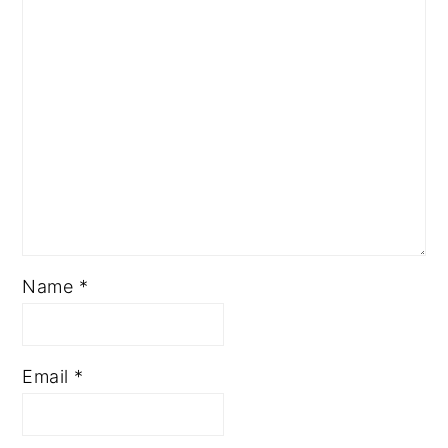
Name
*
Email
*