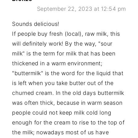
September 22, 2023 at 12:54 pm
Sounds delicious!
If people buy fresh (local), raw milk, this
will definitely work! By the way, "sour
milk" is the term for milk that has been
thickened in a warm environment;
"buttermilk" is the word for the liquid that
is left when you take butter out of the
churned cream. In the old days buttermilk
was often thick, because in warm season
people could not keep milk cold long
enough for the cream to rise to the top of
the milk; nowadays most of us have