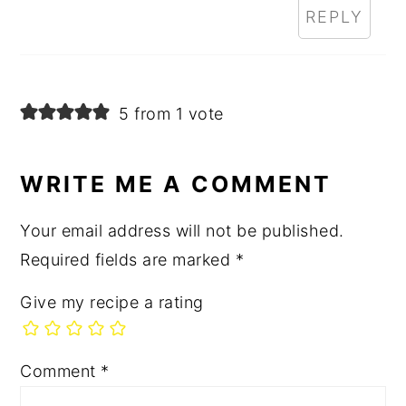
REPLY
5 from 1 vote
WRITE ME A COMMENT
Your email address will not be published.
Required fields are marked
*
Give my recipe a rating
Comment
*