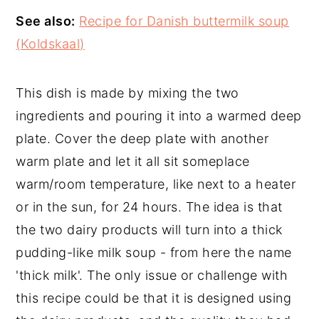
See also:
Recipe for Danish buttermilk soup
(Koldskaal)
This dish is made by mixing the two
ingredients and pouring it into a warmed deep
plate. Cover the deep plate with another
warm plate and let it all sit someplace
warm/room temperature, like next to a heater
or in the sun, for 24 hours. The idea is that
the two dairy products will turn into a thick
pudding-like milk soup - from here the name
'thick milk'. The only issue or challenge with
this recipe could be that it is designed using