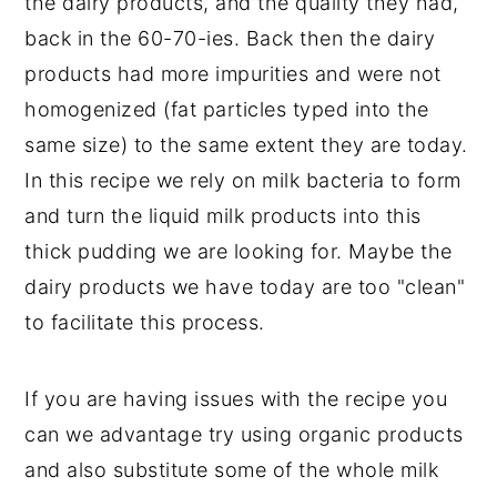
the dairy products, and the quality they had,
back in the 60-70-ies. Back then the dairy
products had more impurities and were not
homogenized (fat particles typed into the
same size) to the same extent they are today.
In this recipe we rely on milk bacteria to form
and turn the liquid milk products into this
thick pudding we are looking for. Maybe the
dairy products we have today are too "clean"
to facilitate this process.
If you are having issues with the recipe you
Danish Tykmælk
can we advantage try using organic products
(Danish Fat Milk)
and also substitute some of the whole milk