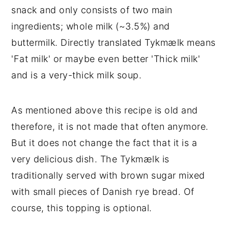
snack and only consists of two main
ingredients; whole milk (~3.5%) and
buttermilk. Directly translated Tykmælk means
'Fat milk' or maybe even better 'Thick milk'
and is a very-thick milk soup.
As mentioned above this recipe is old and
therefore, it is not made that often anymore.
But it does not change the fact that it is a
very delicious dish. The Tykmælk is
traditionally served with brown sugar mixed
with small pieces of Danish rye bread. Of
course, this topping is optional.