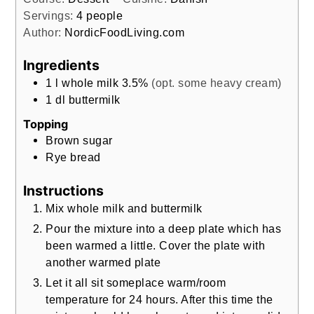
Servings:
4
people
Author:
NordicFoodLiving.com
Ingredients
1
l
whole milk 3.5%
(opt. some heavy cream)
1
dl
buttermilk
Topping
Brown sugar
Rye bread
Instructions
Mix whole milk and buttermilk
Pour the mixture into a deep plate which has
been warmed a little. Cover the plate with
another warmed plate
Let it all sit someplace warm/room
temperature for 24 hours. After this time the