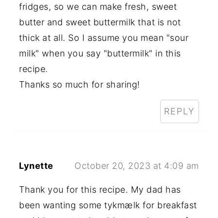
fridges, so we can make fresh, sweet
butter and sweet buttermilk that is not
thick at all. So I assume you mean "sour
milk" when you say "buttermilk" in this
recipe.
Thanks so much for sharing!
REPLY
Lynette
October 20, 2023 at 4:09 am
Thank you for this recipe. My dad has
been wanting some tykmælk for breakfast