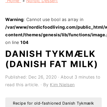
"Home"
»
Nordic Dessert
p
p
p
p
t
t
t
t
Warning
: Cannot use bool as array in
o
o
o
o
/var/www/nordicfoodliving.com/public_html/
p
m
p
f
content/themes/genesis/lib/functions/image
r
a
r
o
on line
104
i
i
i
o
DANISH TYKMÆLK
m
n
m
t
a
c
a
e
(DANISH FAT MILK)
r
o
r
r
y
n
y
Published:
Dec 26, 2020
· About 3 minutes to
n
t
s
read this article. · By
Kim Nielsen
a
e
i
v
n
d
Recipe for old-fashioned Danish Tykmælk
i
t
e