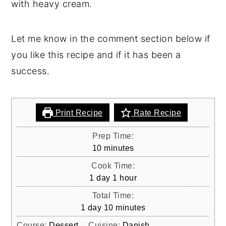
with heavy cream.
Recipe for old-fashioned Danish Tykmælk
(Danish Fat Milk) which is a kind of Nordic
dessert typically served with brown sugar
Let me know in the comment section below if
and pieces of rye bread. This recipe only
you like this recipe and if it has been a
consists of two ingredients and is easy to
success.
make.
Print Recipe
Rate Recipe
Prep Time:
minutes
10
minutes
Cook Time:
day
hour
1
day
1
hour
Total Time:
day
minutes
1
day
10
minutes
Course:
Dessert
Cuisine:
Danish