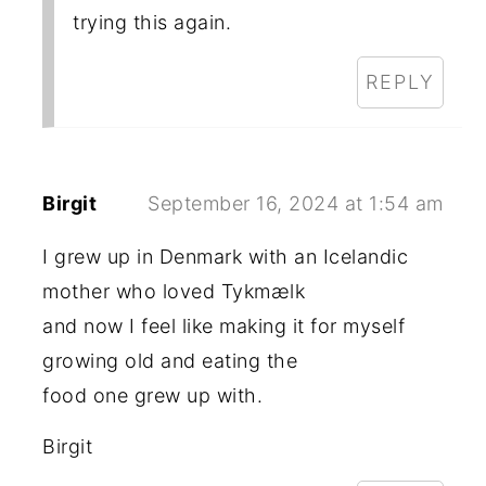
trying this again.
REPLY
Birgit
September 16, 2024 at 1:54 am
I grew up in Denmark with an Icelandic
mother who loved Tykmælk
and now I feel like making it for myself
growing old and eating the
food one grew up with.
Birgit