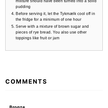
mixture should have been turned into a solid
pudding
Before serving it, let the Tykmælk cool off in
the fridge for a minimum of one hour
Serve with a mixture of brown sugar and
pieces of rye bread. You also use other
toppings like fruit or jam
READER
INTERACTIONS
COMMENTS
Bronze