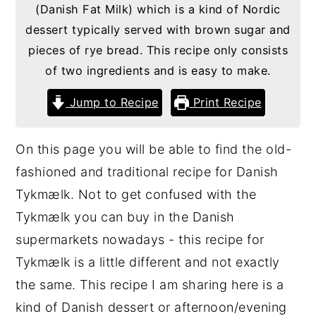
(Danish Fat Milk) which is a kind of Nordic
g
b
dessert typically served with brown sugar and
a
a
pieces of rye bread. This recipe only consists
t
r
of two ingredients and is easy to make.
i
Jump to Recipe
Print Recipe
o
n
On this page you will be able to find the old-
fashioned and traditional recipe for Danish
Tykmælk. Not to get confused with the
Tykmælk you can buy in the Danish
supermarkets nowadays - this recipe for
Tykmælk is a little different and not exactly
the same. This recipe I am sharing here is a
kind of Danish dessert or afternoon/evening