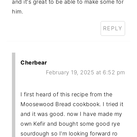
and it's great to be able to make some for
him.
REPLY
Cherbear
February 19, 2025 at 6:52 pm
I first heard of this recipe from the
Moosewood Bread cookbook. I tried it
and it was good. now I have made my
own Kefir and bought some good rye
sourdough so I'm looking forward ro