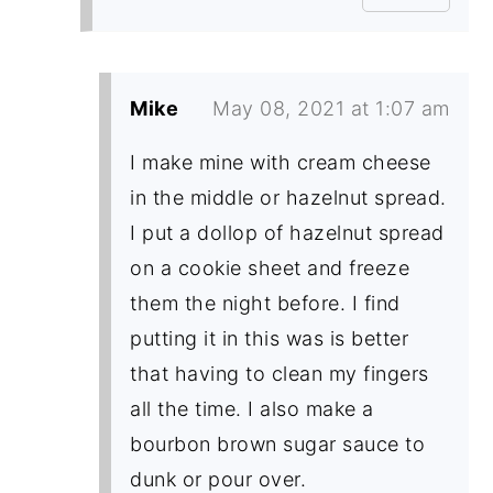
Mike
May 08, 2021 at 1:07 am
I make mine with cream cheese
in the middle or hazelnut spread.
I put a dollop of hazelnut spread
on a cookie sheet and freeze
them the night before. I find
putting it in this was is better
that having to clean my fingers
all the time. I also make a
bourbon brown sugar sauce to
dunk or pour over.