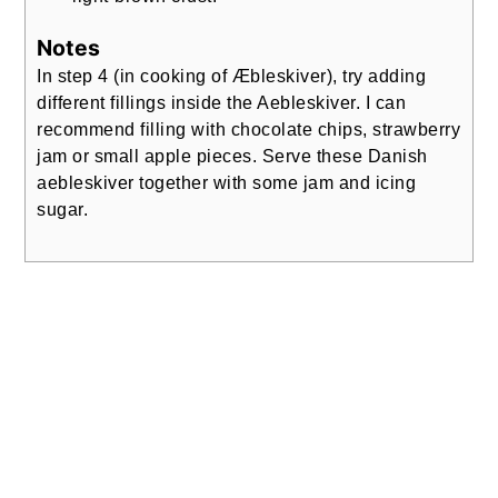
Notes
In step 4 (in cooking of Æbleskiver), try adding
different fillings inside the Aebleskiver. I can
recommend filling with chocolate chips, strawberry
jam or small apple pieces. Serve these Danish
aebleskiver together with some jam and icing
sugar.