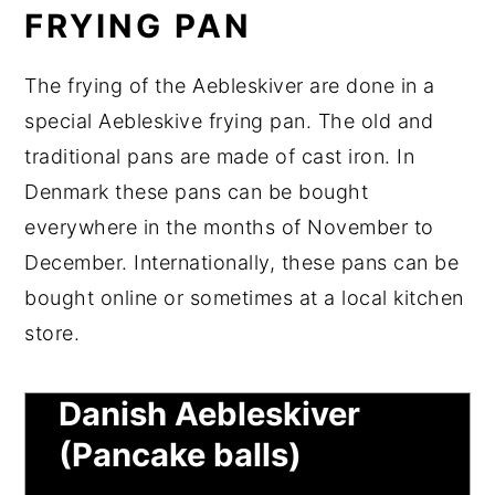
FRYING PAN
The frying of the Aebleskiver are done in a
special Aebleskive frying pan. The old and
traditional pans are made of cast iron. In
Denmark these pans can be bought
everywhere in the months of November to
December. Internationally, these pans can be
bought online or sometimes at a local kitchen
store.
Original Recipe for
Danish Aebleskiver
(Pancake balls)