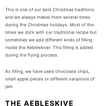
This is one of our best Christmas traditions
and we always makes them several times
during the Christmas holidays. Most of the
times we stick with our traditional recipe but
sometimes we add different kinds of filling
inside the Aebleskiver. This filling is added
during the frying process.
As filling, we have used chocolate chips,
small apple pieces or different variations of
jam.
THE AEBLESKIVE