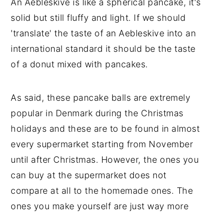
An Aebleskive is like a spherical pancake, it's
solid but still fluffy and light. If we should
'translate' the taste of an Aebleskive into an
international standard it should be the taste
of a donut mixed with pancakes.
As said, these pancake balls are extremely
popular in Denmark during the Christmas
holidays and these are to be found in almost
every supermarket starting from November
until after Christmas. However, the ones you
can buy at the supermarket does not
compare at all to the homemade ones. The
ones you make yourself are just way more