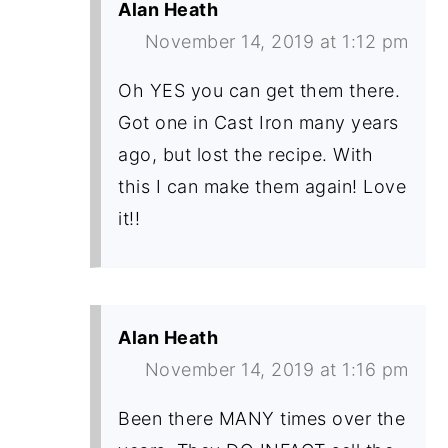
Alan Heath
November 14, 2019 at 1:12 pm
Oh YES you can get them there.
Got one in Cast Iron many years
ago, but lost the recipe. With
this I can make them again! Love
it!!
Alan Heath
November 14, 2019 at 1:16 pm
Been there MANY times over the