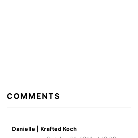
READER
INTERACTIONS
COMMENTS
Danielle | Krafted Koch