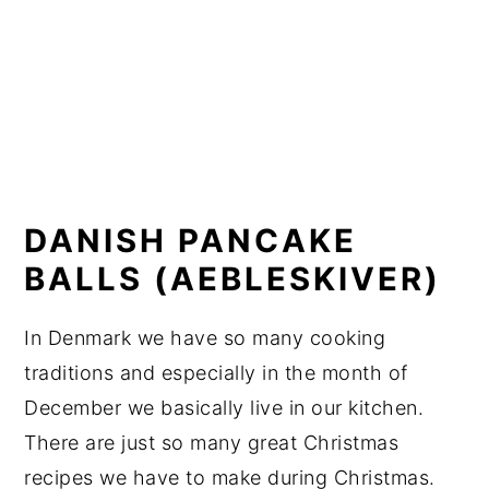
DANISH PANCAKE
BALLS (AEBLESKIVER)
In Denmark we have so many cooking
traditions and especially in the month of
December we basically live in our kitchen.
There are just so many great Christmas
recipes we have to make during Christmas.