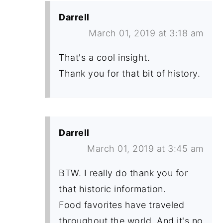
Darrell
March 01, 2019 at 3:18 am
That's a cool insight.
Thank you for that bit of history.
Darrell
March 01, 2019 at 3:45 am
BTW. I really do thank you for
that historic information.
Food favorites have traveled
throughout the world. And it's no