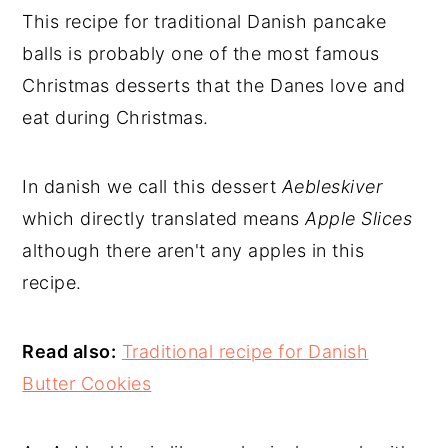
This recipe for traditional Danish pancake
balls is
probably one of the most famous
Christmas desserts that the Danes love and
eat during Christmas.
In danish we call this dessert
Aebleskiver
which directly translated means
Apple Slices
although there aren't any apples in this
recipe.
Read also:
Traditional recipe for Danish
Butter Cookies