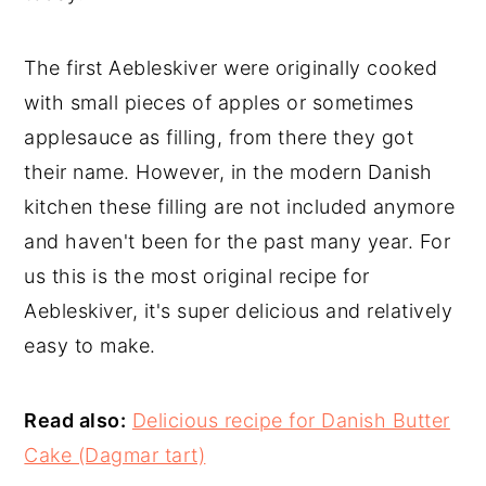
The first Aebleskiver were originally cooked
with small pieces of apples or sometimes
applesauce as filling, from there they got
their name. However, in the modern Danish
kitchen these filling are not included anymore
and haven't been for the past many year. For
us this is the most original recipe for
Aebleskiver, it's super delicious and relatively
easy to make.
Read also:
Delicious recipe for Danish Butter
Cake (Dagmar tart)