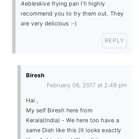
Aebleskive
frying pan I'll highly
recommend you to try them out. They
are very delicious :-)
REPLY
Biresh
February 06, 2017 at 2:49 pm
Hai ,
My self Biresh here from
Kerala(India) - We here too have a
same Dish like this (It looks exactly