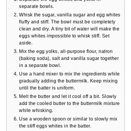
separate bowls.
Whisk the sugar, vanilla sugar and egg whites
fluffy and stiff. The bowl must be completely
clean and dry. A tiny bit of water will make the
eggs whites impossible to whisk stiff. Set
aside.
Mix the egg yolks, all-purpose flour, natron
(baking soda), salt and vanilla sugar together
in a separate bowl.
Use a hand mixer to mix the ingredients while
gradually adding the buttermilk. Keep mixing
until the batter is uniform.
Melt the butter and let it cool off a bit. Slowly
add the cooled butter to the buttermilk mixture
while whisking.
Use a wooden spoon or similar to slowly mix
the stiff eggs whites in the batter.