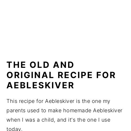
THE OLD AND
ORIGINAL RECIPE FOR
AEBLESKIVER
This recipe for Aebleskiver is the one my
parents used to make homemade Aebleskiver
when I was a child, and it's the one I use
today.