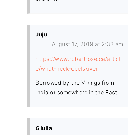
Juju
August 17, 2019 at 2:33 am
https://www.robertrose.ca/articl
e/what-heck-ebelskiver
Borrowed by the Vikings from
India or somewhere in the East
Giulia