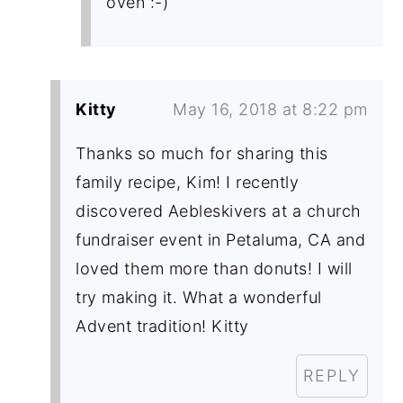
oven :-)
Kitty
May 16, 2018 at 8:22 pm
Thanks so much for sharing this
family recipe, Kim! I recently
discovered Aebleskivers at a church
fundraiser event in Petaluma, CA and
loved them more than donuts! I will
try making it. What a wonderful
Advent tradition! Kitty
REPLY