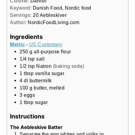
Cuisine:
Danish
Keyword:
Danish Food, Nordic food
Servings:
20
Aebleskiver
Author:
NordicFoodLiving.com
Ingredients
Metric
-
US Customary
250
g
all-purpose flour
1/4
tsp
salt
1/2
tsp
Natron
(baking soda)
1
tbsp
vanilla sugar
4
dl
buttermilk
100
g
butter, melted
3
eggs
1
tbsp
sugar
Instructions
The Aebleskive Batter
Separate the egg whites and yolks in