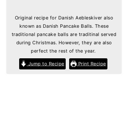
g
b
Original recipe for Danish Aebleskiver also
a
a
known as Danish Pancake Balls. These
t
r
traditional pancake balls are traditinal served
i
during Christmas. However, they are also
o
perfect the rest of the year.
n
Jump to Recipe
Print Recipe