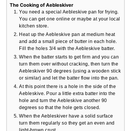
The Cooking of Aebleskiver
You need a special Aebleskive pan for frying.
You can get one online or maybe at your local
kitchen store.
Heat up the Aebleskive pan at medium heat
and add a small piece of butter in each hole.
Fill the holes 3/4 with the Aebleskive batter.
When the batter starts to get firm and you can
turn them over without cracking, then turn the
Aebleskiver 90 degrees (using a wooden stick
or similar) and let the batter flow into the pan.
At this point there is a hole in the side of the
Aebleskive. Pour a little extra batter into the
hole and turn the Aebleskive another 90
degrees so that the hole gets closed.
When the Aebleskiver have a solid surface
turn them regularly so they get an even and
light-brown crust.