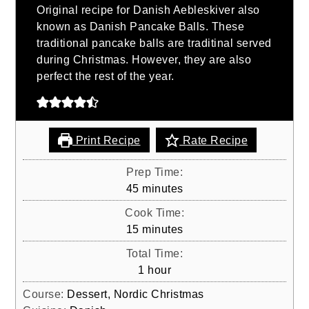
Original recipe for Danish Aebleskiver also
known as Danish Pancake Balls. These
traditional pancake balls are traditinal served
during Christmas. However, they are also
perfect the rest of the year.
Print Recipe
Rate Recipe
Prep Time:
minutes
45
minutes
Cook Time:
minutes
15
minutes
Total Time:
hour
1
hour
Course:
Dessert, Nordic Christmas