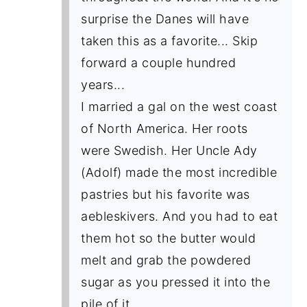
surprise the Danes will have
taken this as a favorite... Skip
forward a couple hundred
years...
I married a gal on the west coast
of North America. Her roots
were Swedish. Her Uncle Ady
(Adolf) made the most incredible
pastries but his favorite was
aebleskivers. And you had to eat
them hot so the butter would
melt and grab the powdered
sugar as you pressed it into the
pile of it