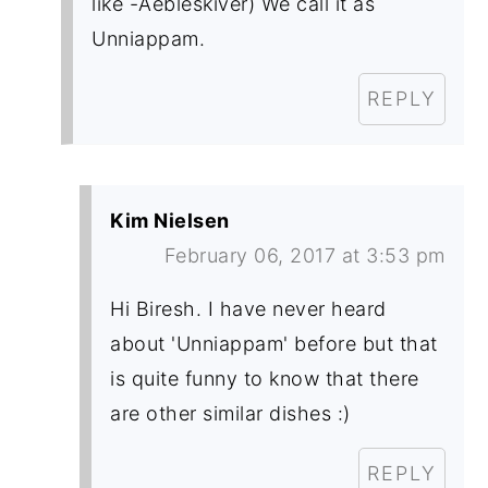
like -Aebleskiver) We call it as
Unniappam.
REPLY
Kim Nielsen
February 06, 2017 at 3:53 pm
Hi Biresh. I have never heard
about 'Unniappam' before but that
is quite funny to know that there
are other similar dishes :)
REPLY