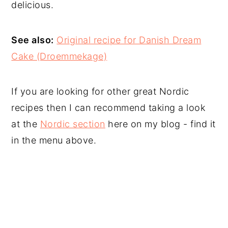
delicious.
See also:
Original recipe for Danish Dream
Cake (Droemmekage)
If you are looking for other great Nordic
recipes then I can recommend taking a look
at the
Nordic section
here on my blog - find it
in the menu above.