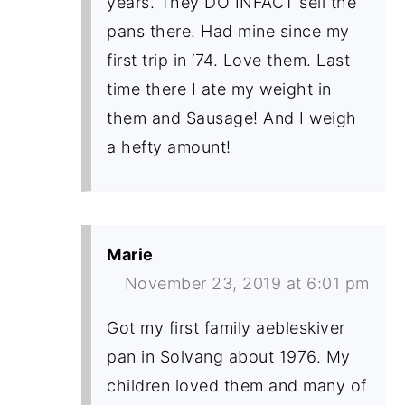
years. They DO INFACT sell the
pans there. Had mine since my
first trip in ‘74. Love them. Last
time there I ate my weight in
them and Sausage! And I weigh
a hefty amount!
Marie
November 23, 2019 at 6:01 pm
Got my first family aebleskiver
pan in Solvang about 1976. My
children loved them and many of