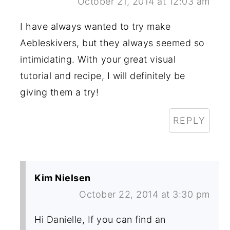
October 21, 2014 at 12:03 am
I have always wanted to try make
Aebleskivers, but they always seemed so
intimidating. With your great visual
tutorial and recipe, I will definitely be
giving them a try!
REPLY
Kim Nielsen
October 22, 2014 at 3:30 pm
Hi Danielle, If you can find an