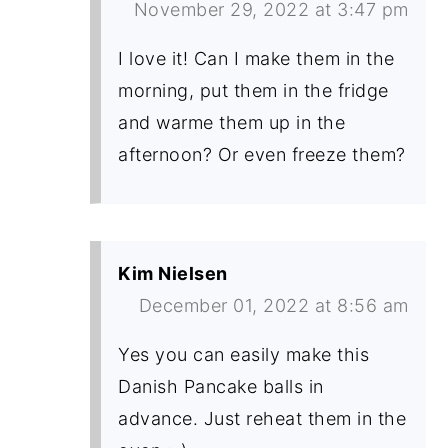
November 29, 2022 at 3:47 pm
I love it! Can I make them in the
morning, put them in the fridge
and warme them up in the
afternoon? Or even freeze them?
Kim Nielsen
December 01, 2022 at 8:56 am
Yes you can easily make this
Danish Pancake balls in
advance. Just reheat them in the