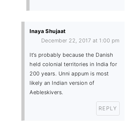
Inaya Shujaat
December 22, 2017 at 1:00 pm
It’s probably because the Danish
held colonial territories in India for
200 years. Unni appum is most
likely an Indian version of
Aebleskivers.
REPLY