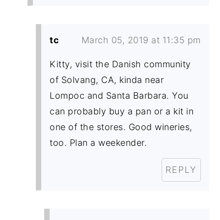
tc
March 05, 2019 at 11:35 pm
Kitty, visit the Danish community
of Solvang, CA, kinda near
Lompoc and Santa Barbara. You
can probably buy a pan or a kit in
one of the stores. Good wineries,
too. Plan a weekender.
REPLY