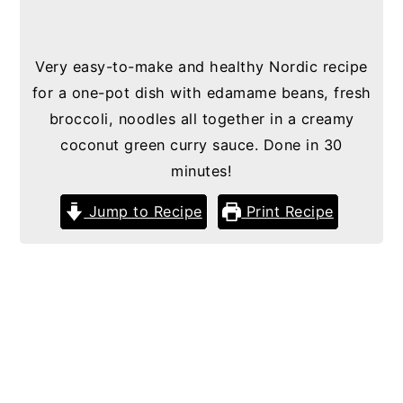
Very easy-to-make and healthy Nordic recipe
for a one-pot dish with edamame beans, fresh
broccoli, noodles all together in a creamy
coconut green curry sauce. Done in 30
minutes!
Jump to Recipe
Print Recipe