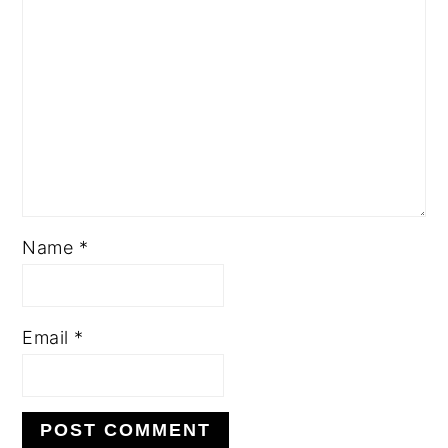
Name
*
Email
*