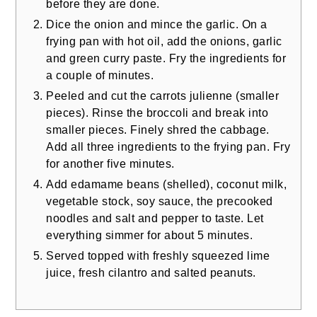
before they are done.
Dice the onion and mince the garlic. On a
frying pan with hot oil, add the onions, garlic
and green curry paste. Fry the ingredients for
a couple of minutes.
Peeled and cut the carrots julienne (smaller
pieces). Rinse the broccoli and break into
smaller pieces. Finely shred the cabbage.
Add all three ingredients to the frying pan. Fry
for another five minutes.
Add edamame beans (shelled), coconut milk,
vegetable stock, soy sauce, the precooked
noodles and salt and pepper to taste. Let
everything simmer for about 5 minutes.
Served topped with freshly squeezed lime
juice, fresh cilantro and salted peanuts.