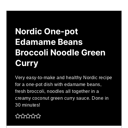
Nordic One-pot
Edamame Beans
Broccoli Noodle Green
Curry
Very easy-to-make and healthy Nordic recipe
for a one-pot dish with edamame beans,
fresh broccoli, noodles all together in a
creamy coconut green curry sauce. Done in
30 minutes!