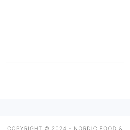
FOOTER
COPYRIGHT © 2024 - NORDIC FOOD &