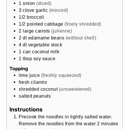
1
onion
(diced)
3
clove garlic
(minced)
1/2
broccoli
1/2
pointed cabbage
(finely shredded)
2
large carrots
(julienne)
2
dl
edamame beans
(without shell)
4
dl
vegetable stock
1
can coconut milk
1
tbsp
soy sauce
Topping
lime juice
(freshly squeezed)
fresh cilantro
shredded coconut
(unsweetened)
salted peanuts
Instructions
Precook the noodles in lightly salted water.
Remove the noodles from the water 2 minutes