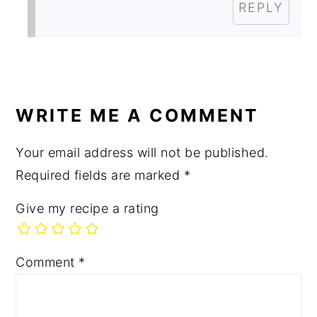
REPLY
WRITE ME A COMMENT
Your email address will not be published.
Required fields are marked
*
Give my recipe a rating
Comment
*