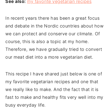
See also:
my favorite vegetarian recipes
In recent years there has been a great focus
and debate in the Nordic countries about how
we can protect and conserve our climate. Of
course, this is also a topic at my home.
Therefore, we have gradually tried to convert
our meat diet into a more vegetarian diet.
This recipe I have shared just below is one of
my favorite vegetarian recipes and one that
we really like to make. And the fact that it is
fast to make and healthy fits very well into my
busy everyday life.