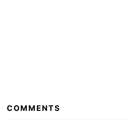
READER
INTERACTIONS
COMMENTS