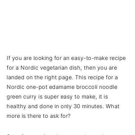
If you are looking for an easy-to-make recipe
for a Nordic vegetarian dish, then you are
landed on the right page. This recipe for a
Nordic one-pot edamame broccoli noodle
green curry is super easy to make, it is
healthy and done in only 30 minutes. What
more is there to ask for?