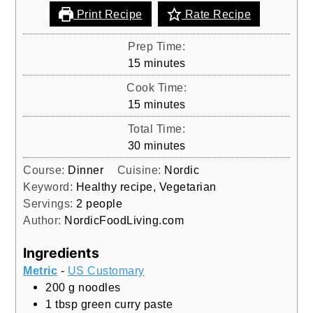
Print Recipe
Rate Recipe
Prep Time:
minutes
15
minutes
Cook Time:
minutes
15
minutes
Total Time:
minutes
30
minutes
Course:
Dinner
Cuisine:
Nordic
Keyword:
Healthy recipe, Vegetarian
Servings:
2
people
Author:
NordicFoodLiving.com
Ingredients
Metric
-
US Customary
200
g
noodles
1
tbsp
green curry paste