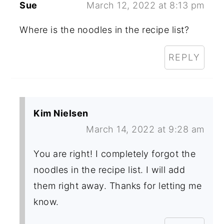
Sue
March 12, 2022 at 8:13 pm
Where is the noodles in the recipe list?
REPLY
Kim Nielsen
March 14, 2022 at 9:28 am
You are right! I completely forgot the
noodles in the recipe list. I will add
them right away. Thanks for letting me
know.