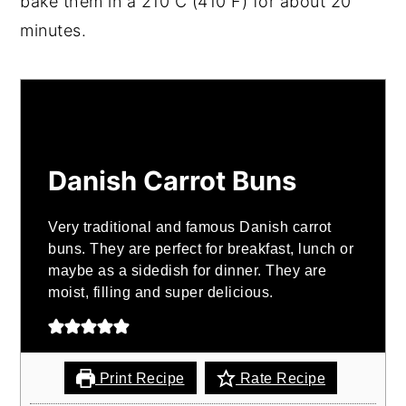
bake them in a 210 C (410 F) for about 20
minutes.
Danish Carrot Buns
Very traditional and famous Danish carrot
buns. They are perfect for breakfast, lunch or
maybe as a sidedish for dinner. They are
moist, filling and super delicious.
Print Recipe
Rate Recipe