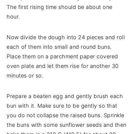
The first rising time should be about one
hour.
Now divide the dough into 24 pieces and roll
each of them into small and round buns.
Place them on a parchment paper covered
oven plate and let them rise for another 30
minutes or so.
Prepare a beaten egg and gently brush each
bun with it. Make sure to be gently so that
you do not collapse the raised buns. Sprinkle
the buns with some sunflower seeds and then