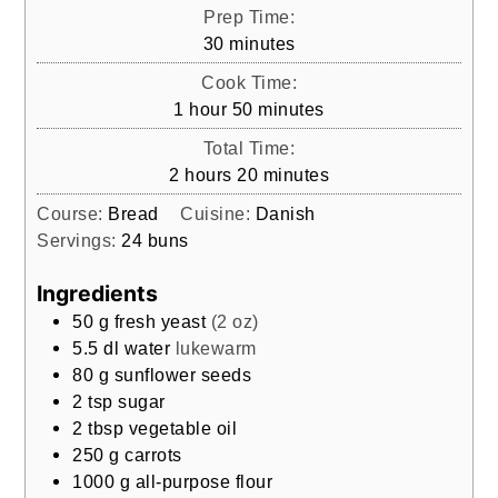
Prep Time:
minutes
30
minutes
Cook Time:
hour
minutes
1
hour
50
minutes
Total Time:
hours
minutes
2
hours
20
minutes
Course:
Bread
Cuisine:
Danish
Servings:
24
buns
Ingredients
50
g
fresh yeast
(2 oz)
5.5
dl
water
lukewarm
80
g
sunflower seeds
2
tsp
sugar
2
tbsp
vegetable oil
250
g
carrots
1000
g
all-purpose flour