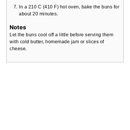
In a 210 C (410 F) hot oven, bake the buns for
about 20 minutes.
Notes
Let the buns cool off a little before serving them
with cold butter, homemade jam or slices of
cheese.