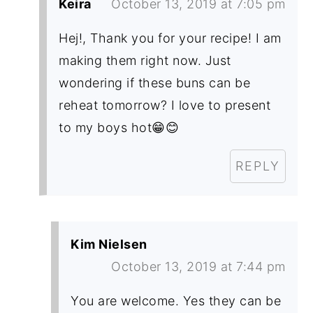
Keira
October 13, 2019 at 7:05 pm
Hej!, Thank you for your recipe! I am
making them right now. Just
wondering if these buns can be
reheat tomorrow? I love to present
to my boys hot😁😊
REPLY
Kim Nielsen
October 13, 2019 at 7:44 pm
You are welcome. Yes they can be