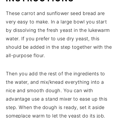
These carrot and sunflower seed bread are
very easy to make. In a large bowl you start
by dissolving the fresh yeast in the lukewarm
water. If you prefer to use dry yeast, this
should be added in the step together with the
all-purpose flour.
Then you add the rest of the ingredients to
the water, and mix/knead everything into a
nice and smooth dough. You can with
advantage use a stand mixer to ease up this
step. When the dough is ready, set it aside
someplace warm to let the yeast do its job.