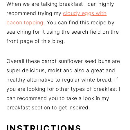
When we are talking breakfast I can highly
recommend trying my
cloudy eggs with
bacon topping
. You can find this recipe by
searching for it using the search field on the
front page of this blog.
Overall these carrot sunflower seed buns are
super delicious, moist and also a great and
healthy alternative to regular white bread. If
you are looking for other types of breakfast I
can recommend you to take a look in my
breakfast section to get inspired.
INSTRUCTIONS