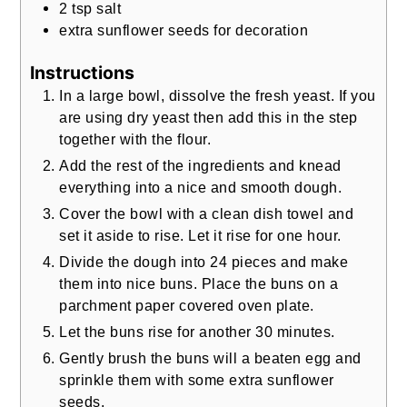
2
tsp
salt
extra sunflower seeds for decoration
Instructions
In a large bowl, dissolve the fresh yeast. If you
are using dry yeast then add this in the step
together with the flour.
Add the rest of the ingredients and knead
everything into a nice and smooth dough.
Cover the bowl with a clean dish towel and
set it aside to rise. Let it rise for one hour.
Divide the dough into 24 pieces and make
them into nice buns. Place the buns on a
parchment paper covered oven plate.
Let the buns rise for another 30 minutes.
Gently brush the buns will a beaten egg and
sprinkle them with some extra sunflower
seeds.