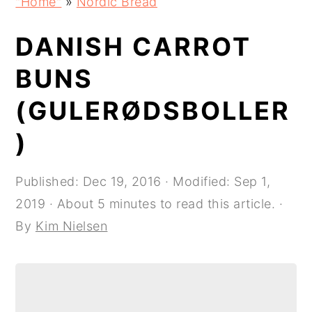
"Home"
»
Nordic Bread
navigation
content
sidebar
DANISH CARROT
BUNS
(GULERØDSBOLLER
)
Published:
Dec 19, 2016
· Modified:
Sep 1,
2019
· About 5 minutes to read this article. ·
By
Kim Nielsen