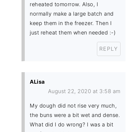
reheated tomorrow. Also, I
normally make a large batch and
keep them in the freezer. Then I
just reheat them when needed :-)
REPLY
ALisa
August 22, 2020 at 3:58 am
My dough did not rise very much,
the buns were a bit wet and dense.
What did I do wrong? I was a bit