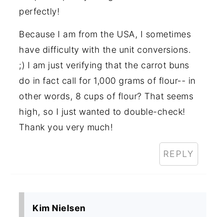
perfectly!
Because I am from the USA, I sometimes
have difficulty with the unit conversions.
;) I am just verifying that the carrot buns
do in fact call for 1,000 grams of flour-- in
other words, 8 cups of flour? That seems
high, so I just wanted to double-check!
Thank you very much!
REPLY
Kim Nielsen