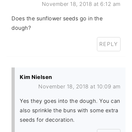
November 18, 2018 at 6:12 am
Does the sunflower seeds go in the
dough?
REPLY
Kim Nielsen
November 18, 2018 at 10:09 am
Yes they goes into the dough. You can
also sprinkle the buns with some extra
seeds for decoration.