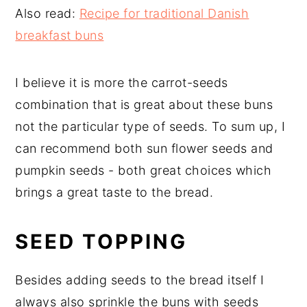
Also read:
Recipe for traditional Danish
breakfast buns
I believe it is more the carrot-seeds
combination that is great about these buns
not the particular type of seeds. To sum up, I
can recommend both sun flower seeds and
pumpkin seeds - both great choices which
brings a great taste to the bread.
SEED TOPPING
Besides adding seeds to the bread itself I
always also sprinkle the buns with seeds