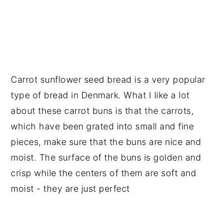
Carrot sunflower seed bread is a very popular
type of bread in Denmark. What I like a lot
about these carrot buns is that the carrots,
which have been grated into small and fine
pieces, make sure that the buns are nice and
moist. The surface of the buns is golden and
crisp while the centers of them are soft and
moist - they are just perfect