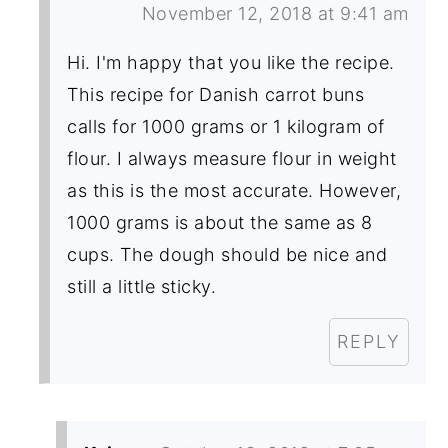
November 12, 2018 at 9:41 am
Hi. I'm happy that you like the recipe.
This recipe for Danish carrot buns
calls for 1000 grams or 1 kilogram of
flour. I always measure flour in weight
as this is the most accurate. However,
1000 grams is about the same as 8
cups. The dough should be nice and
still a little sticky.
REPLY