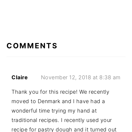
READER
INTERACTIONS
COMMENTS
Claire
November 12, 2018 at 8:38 am
Thank you for this recipe! We recently
moved to Denmark and I have had a
wonderful time trying my hand at
traditional recipes. I recently used your
recipe for pastry dough and it turned out