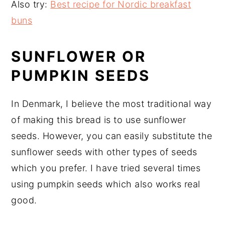
Also try:
Best recipe for Nordic breakfast
buns
SUNFLOWER OR
PUMPKIN SEEDS
In Denmark, I believe the most traditional way
of making this bread is to use sunflower
seeds. However, you can easily substitute the
sunflower seeds with other types of seeds
which you prefer. I have tried several times
using pumpkin seeds which also works real
good.