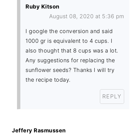
Ruby Kitson
August 08, 2020 at 5:36 pm
I google the conversion and said
1000 gr is equivalent to 4 cups. I
also thought that 8 cups was a lot.
Any suggestions for replacing the
sunflower seeds? Thanks I will try
the recipe today.
REPLY
Jeffery Rasmussen