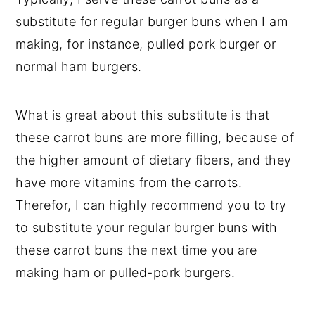
substitute for regular burger buns when I am
making, for instance, pulled pork burger or
normal ham burgers.
What is great about this substitute is that
these carrot buns are more filling, because of
the higher amount of dietary fibers, and they
have more vitamins from the carrots.
Therefor, I can highly recommend you to try
to substitute your regular burger buns with
these carrot buns the next time you are
making ham or pulled-pork burgers.