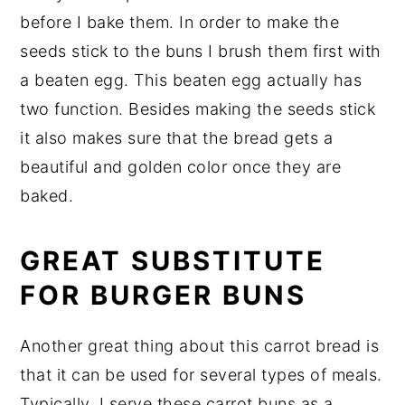
before I bake them. In order to make the
seeds stick to the buns I brush them first with
a beaten egg. This beaten egg actually has
two function. Besides making the seeds stick
it also makes sure that the bread gets a
beautiful and golden color once they are
baked.
GREAT SUBSTITUTE
FOR BURGER BUNS
Another great thing about this carrot bread is
that it can be used for several types of meals.
Typically, I serve these carrot buns as a