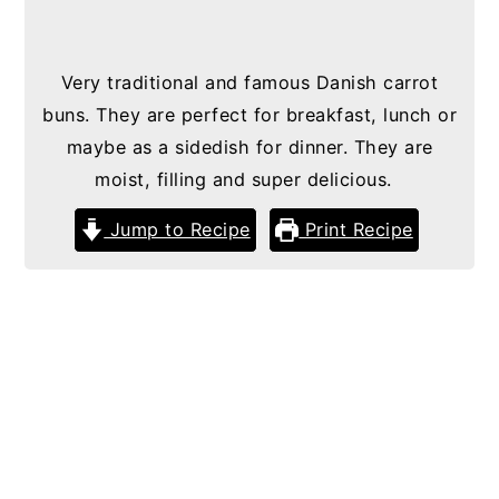
Very traditional and famous Danish carrot
buns. They are perfect for breakfast, lunch or
maybe as a sidedish for dinner. They are
moist, filling and super delicious.
Jump to Recipe
Print Recipe