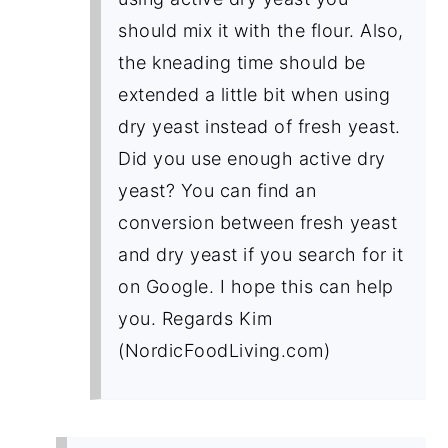
should mix it with the flour. Also,
the kneading time should be
extended a little bit when using
dry yeast instead of fresh yeast.
Did you use enough active dry
yeast? You can find an
conversion between fresh yeast
and dry yeast if you search for it
on Google. I hope this can help
you. Regards Kim
(NordicFoodLiving.com)