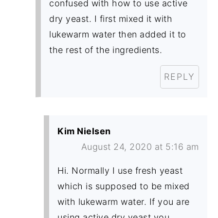
confused with how to use active
dry yeast. I first mixed it with
lukewarm water then added it to
the rest of the ingredients.
REPLY
Kim Nielsen
August 24, 2020 at 5:16 am
Hi. Normally I use fresh yeast
which is supposed to be mixed
with lukewarm water. If you are
using active dry yeast you