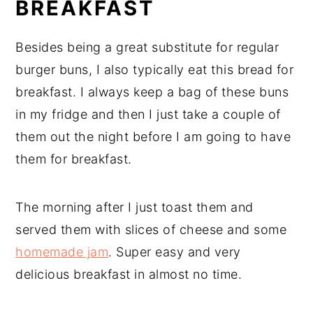
BREAKFAST
Besides being a great substitute for regular
burger buns, I also typically eat this bread for
breakfast. I always keep a bag of these buns
in my fridge and then I just take a couple of
them out the night before I am going to have
them for breakfast.
The morning after I just toast them and
served them with slices of cheese and some
homemade jam
. Super easy and very
delicious breakfast in almost no time.