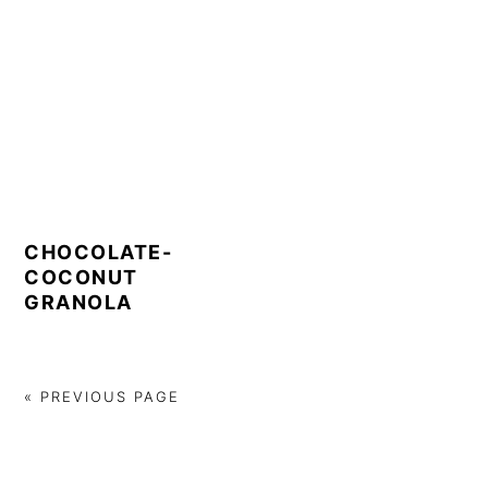
CHOCOLATE-
COCONUT
GRANOLA
« PREVIOUS PAGE
PRIMARY