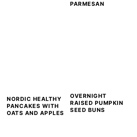
PARMESAN
OVERNIGHT
NORDIC HEALTHY
RAISED PUMPKIN
PANCAKES WITH
SEED BUNS
OATS AND APPLES