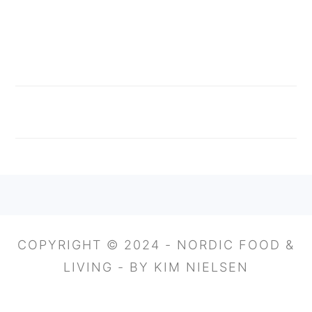
FOOTER
COPYRIGHT © 2024 - NORDIC FOOD &
LIVING - BY KIM NIELSEN