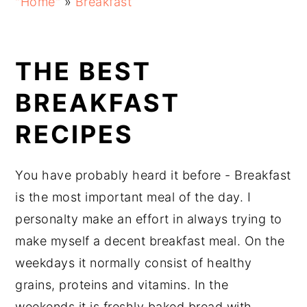
"Home"
»
Breakfast
navigation
content
sidebar
THE BEST
BREAKFAST
RECIPES
You have probably heard it before - Breakfast
is the most important meal of the day. I
personalty make an effort in always trying to
make myself a decent breakfast meal. On the
weekdays it normally consist of healthy
grains, proteins and vitamins. In the
weekends it is freshly baked bread with