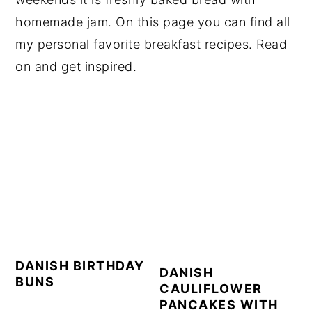
homemade jam. On this page you can find all
my personal favorite breakfast recipes. Read
on and get inspired.
DANISH BIRTHDAY
DANISH
BUNS
CAULIFLOWER
PANCAKES WITH