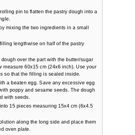
rolling pin to flatten the pastry dough into a
ngle.
 by mixing the two ingredients in a small
illing lengthwise on half of the pastry
e dough over the part with the butter/sugar
ow measure 60x15 cm (24x6 inch). Use your
so that the filling is sealed inside.
with a beaten egg. Save any excessive egg
gh with poppy and sesame seeds. The dough
d with seeds.
 into 15 pieces measuring 15x4 cm (6x4.5
olution along the long side and place them
d oven plate.