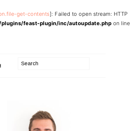
on.file-get-contents
]: Failed to open stream: HTTP
plugins/feast-plugin/inc/autoupdate.php
on line
Search
H
PRIMARY
SIDEBAR