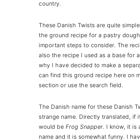
country.
These Danish Twists are quite simple
the ground recipe for a pastry doug
important steps to consider. The reci
also the recipe I used as a base for a
why I have decided to make a separat
can find this ground recipe here on 
section or use the search field.
The Danish name for these Danish Tw
strange name. Directly translated, if 
would be
Frog Snapper
. I know, it i
name and it is somewhat funny. I ha