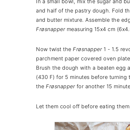
In a small bowl, mix the sugar and bu
and half of the pastry dough. Fold th
and butter mixture. Assemble the edg
Frøsnapper
measuring 15x4 cm (6x4.5
Now twist the
Frøsnapper
1 - 1.5 rev
parchment paper covered oven plate. 
Brush the dough with a beaten egg 
(430 F) for 5 minutes before turnin
the
Frøsnapper
for another 15 minute
Let them cool off before eating them. 