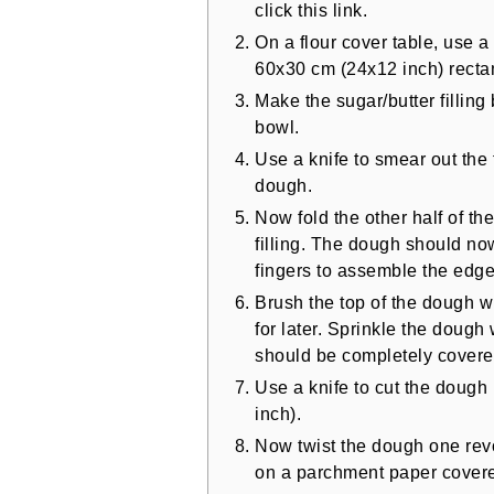
click this link.
On a flour cover table, use a 
60x30 cm (24x12 inch) recta
Make the sugar/butter filling
bowl.
Use a knife to smear out the f
dough.
Now fold the other half of th
filling. The dough should n
fingers to assemble the edges 
Brush the top of the dough 
for later. Sprinkle the dou
should be completely covere
Use a knife to cut the dough
inch).
Now twist the dough one rev
on a parchment paper covere