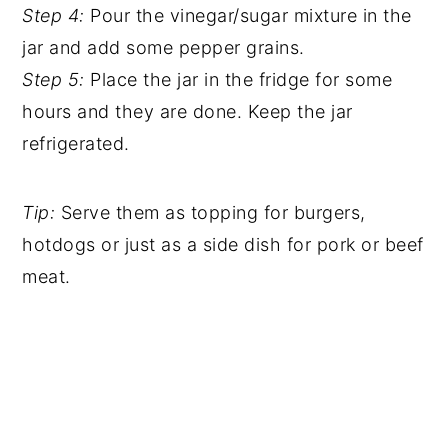
Step 4:
Pour the vinegar/sugar mixture in the
jar and add some pepper grains.
Step 5:
Place the jar in the fridge for some
hours and they are done. Keep the jar
refrigerated.
Tip:
Serve them as topping for burgers,
hotdogs or just as a side dish for pork or beef
meat.