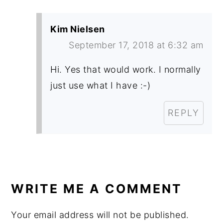
Kim Nielsen
September 17, 2018 at 6:32 am
Hi. Yes that would work. I normally
just use what I have :-)
REPLY
WRITE ME A COMMENT
Your email address will not be published.