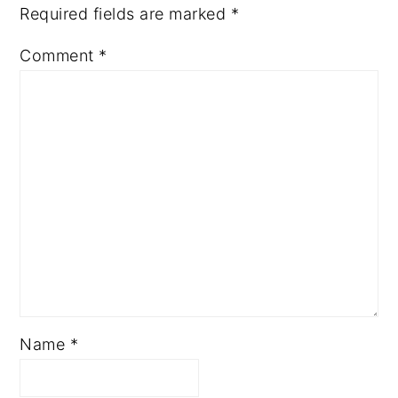
Required fields are marked
*
Comment
*
Name
*