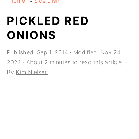
"Home"
»
Side Dish
navigation
content
sidebar
PICKLED RED
ONIONS
Published:
Sep 1, 2014
· Modified:
Nov 24,
2022
· About 2 minutes to read this article. ·
By
Kim Nielsen