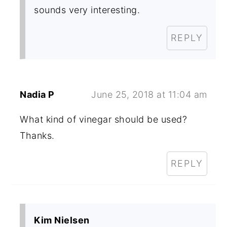
sounds very interesting.
REPLY
Nadia P
June 25, 2018 at 11:04 am
What kind of vinegar should be used?
Thanks.
REPLY
Kim Nielsen