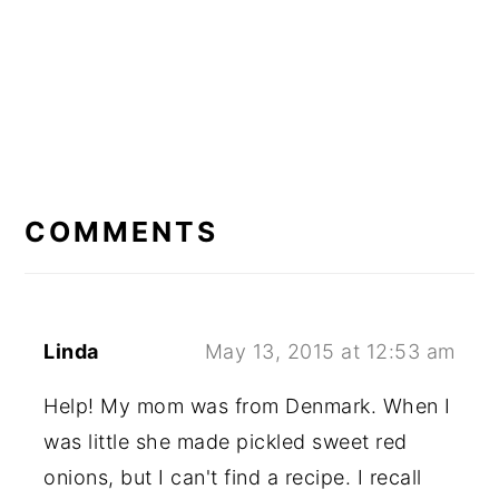
READER
INTERACTIONS
COMMENTS
Linda
May 13, 2015 at 12:53 am
Help! My mom was from Denmark. When I
was little she made pickled sweet red
onions, but I can't find a recipe. I recall