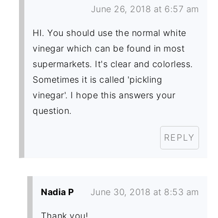
June 26, 2018 at 6:57 am
HI. You should use the normal white
vinegar which can be found in most
supermarkets. It's clear and colorless.
Sometimes it is called 'pickling
vinegar'. I hope this answers your
question.
REPLY
Nadia P
June 30, 2018 at 8:53 am
Thank you!