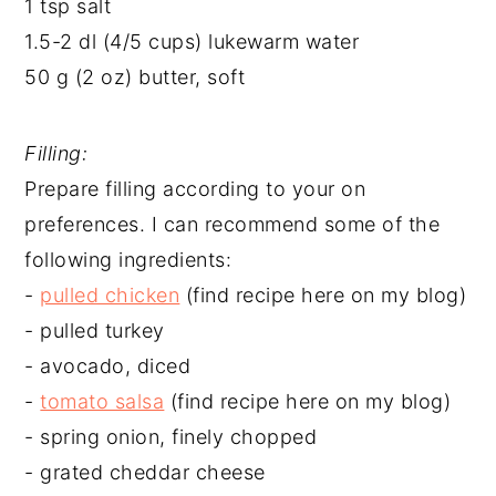
1 tsp salt
1.5-2 dl (4/5 cups) lukewarm water
50 g (2 oz) butter, soft
Filling:
Prepare filling according to your on
preferences. I can recommend some of the
following ingredients:
-
pulled chicken
(find recipe here on my blog)
- pulled turkey
- avocado, diced
-
tomato salsa
(find recipe here on my blog)
- spring onion, finely chopped
- grated cheddar cheese