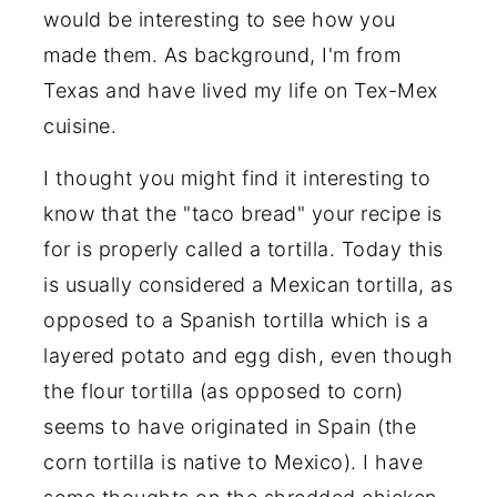
would be interesting to see how you
made them. As background, I'm from
Texas and have lived my life on Tex-Mex
cuisine.
I thought you might find it interesting to
know that the "taco bread" your recipe is
for is properly called a tortilla. Today this
is usually considered a Mexican tortilla, as
opposed to a Spanish tortilla which is a
layered potato and egg dish, even though
the flour tortilla (as opposed to corn)
seems to have originated in Spain (the
corn tortilla is native to Mexico). I have