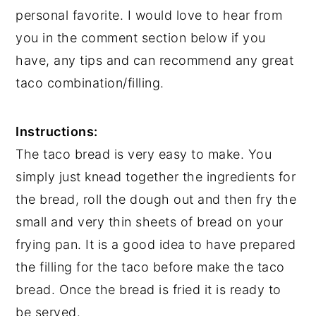
personal favorite. I would love to hear from
you in the comment section below if you
have, any tips and can recommend any great
taco combination/filling.
Instructions:
The taco bread is very easy to make. You
simply just knead together the ingredients for
the bread, roll the dough out and then fry the
small and very thin sheets of bread on your
frying pan. It is a good idea to have prepared
the filling for the taco before make the taco
bread. Once the bread is fried it is ready to
be served.