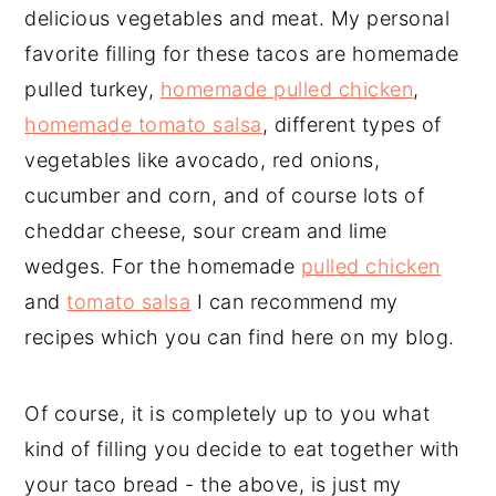
delicious vegetables and meat. My personal
favorite filling for these tacos are homemade
pulled turkey,
homemade pulled chicken
,
homemade tomato salsa
, different types of
vegetables like avocado, red onions,
cucumber and corn, and of course lots of
cheddar cheese, sour cream and lime
wedges. For the homemade
pulled chicken
and
tomato salsa
I can recommend my
recipes which you can find here on my blog.
Of course, it is completely up to you what
kind of filling you decide to eat together with
your taco bread - the above, is just my