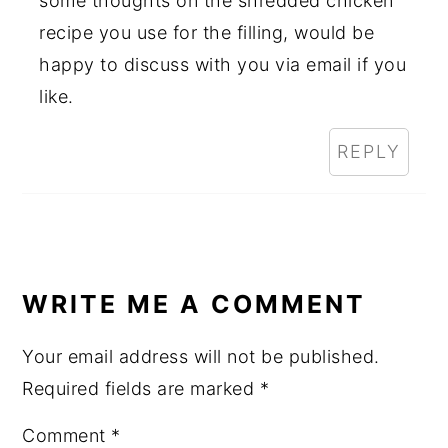
some thoughts on the shredded chicken
recipe you use for the filling, would be
happy to discuss with you via email if you
like.
REPLY
WRITE ME A COMMENT
Your email address will not be published.
Required fields are marked
*
Comment
*