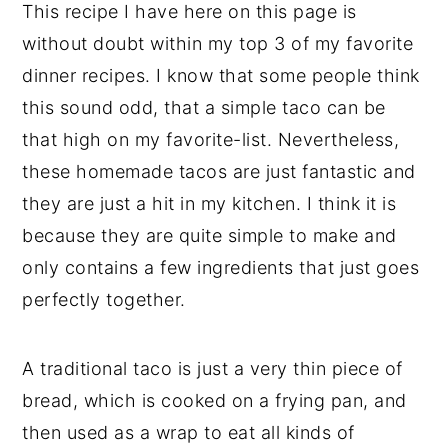
This recipe I have here on this page is
without doubt within my top 3 of my favorite
dinner recipes. I know that some people think
this sound odd, that a simple taco can be
that high on my favorite-list. Nevertheless,
these homemade tacos are just fantastic and
they are just a hit in my kitchen. I think it is
because they are quite simple to make and
only contains a few ingredients that just goes
perfectly together.
A traditional taco is just a very thin piece of
bread, which is cooked on a frying pan, and
then used as a wrap to eat all kinds of