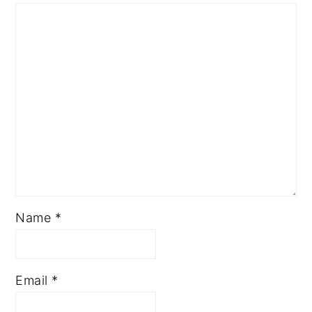
Name
*
Email
*