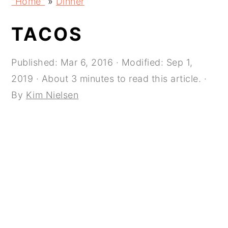
"Home"
»
Dinner
navigation
content
sidebar
TACOS
Published:
Mar 6, 2016
· Modified:
Sep 1,
2019
· About 3 minutes to read this article. ·
By
Kim Nielsen