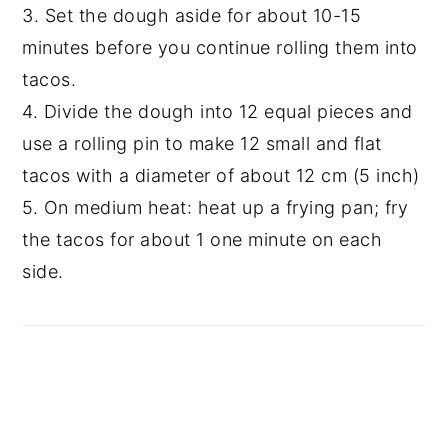
3. Set the dough aside for about 10-15
minutes before you continue rolling them into
tacos.
4. Divide the dough into 12 equal pieces and
use a rolling pin to make 12 small and flat
tacos with a diameter of about 12 cm (5 inch)
5. On medium heat: heat up a frying pan; fry
the tacos for about 1 one minute on each
side.