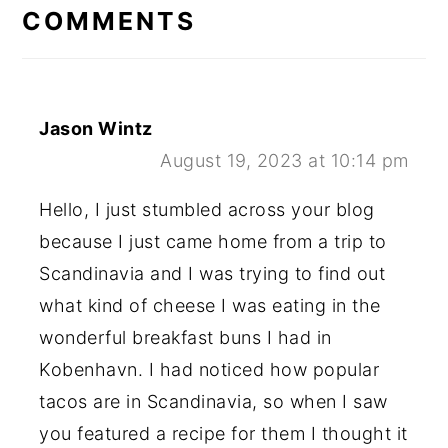
INTERACTIONS
COMMENTS
Jason Wintz
August 19, 2023 at 10:14 pm
Hello, I just stumbled across your blog
because I just came home from a trip to
Scandinavia and I was trying to find out
what kind of cheese I was eating in the
wonderful breakfast buns I had in
Kobenhavn. I had noticed how popular
tacos are in Scandinavia, so when I saw
you featured a recipe for them I thought it