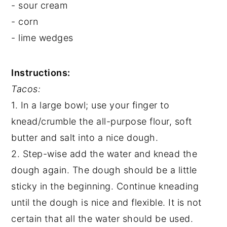
- sour cream
- corn
- lime wedges
Instructions:
Tacos:
1. In a large bowl; use your finger to
knead/crumble the all-purpose flour, soft
butter and salt into a nice dough.
2. Step-wise add the water and knead the
dough again. The dough should be a little
sticky in the beginning. Continue kneading
until the dough is nice and flexible. It is not
certain that all the water should be used.