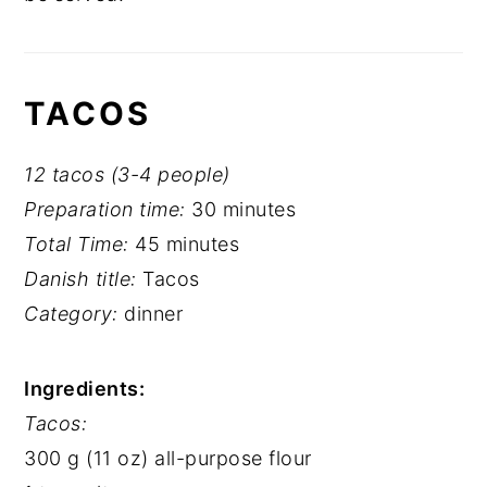
TACOS
12 tacos (3-4 people)
Preparation time:
30 minutes
Total Time:
45 minutes
Danish title:
Tacos
Category:
dinner
Ingredients:
Tacos:
300 g (11 oz) all-purpose flour