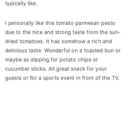
typically like.
I personally like this tomato parmesan pesto
due to the nice and strong taste from the sun-
dried tomatoes. It has somehow a rich and
delicious taste. Wonderful on a toasted bun or
maybe as dipping for potato chips or
cucumber sticks. All great snack for your
guests or for a sports event in front of the TV.