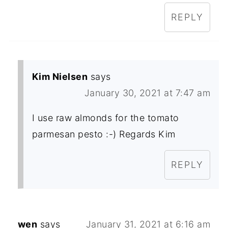
REPLY
Kim Nielsen
says
January 30, 2021 at 7:47 am
I use raw almonds for the tomato
parmesan pesto :-) Regards Kim
REPLY
wen
says
January 31, 2021 at 6:16 am