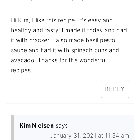
Hi Kim, I like this recipe. It's easy and
healthy and tasty! I made it today and had
it with cracker. I also made basil pesto
sauce and had it with spinach buns and
avacado. Thanks for the wonderful
recipes.
REPLY
Kim Nielsen
says
January 31, 2021 at 11:34 am