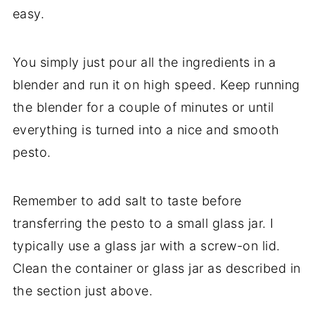
easy.
You simply just pour all the ingredients in a
blender and run it on high speed. Keep running
the blender for a couple of minutes or until
everything is turned into a nice and smooth
pesto.
Remember to add salt to taste before
transferring the pesto to a small glass jar. I
typically use a glass jar with a screw-on lid.
Clean the container or glass jar as described in
the section just above.