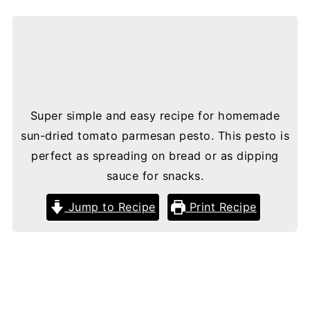
Super simple and easy recipe for homemade
sun-dried tomato parmesan pesto. This pesto is
perfect as spreading on bread or as dipping
sauce for snacks.
Jump to Recipe
Print Recipe