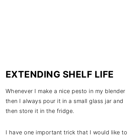
EXTENDING SHELF LIFE
Whenever I make a nice pesto in my blender
then I always pour it in a small glass jar and
then store it in the fridge.
I have one important trick that I would like to