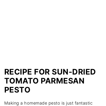
RECIPE FOR SUN-DRIED
TOMATO PARMESAN
PESTO
Making a homemade pesto is just fantastic