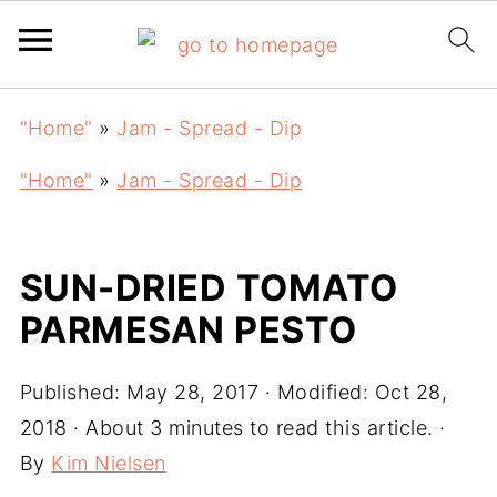
"Home"
»
Jam - Spread - Dip
"Home"
»
Jam - Spread - Dip
SUN-DRIED TOMATO
PARMESAN PESTO
Published:
May 28, 2017
· Modified:
Oct 28,
2018
· About 3 minutes to read this article. ·
By
Kim Nielsen