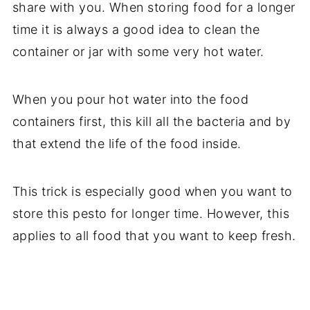
share with you. When storing food for a longer
time it is always a good idea to clean the
container or jar with some very hot water.
When you pour hot water into the food
containers first, this kill all the bacteria and by
that extend the life of the food inside.
This trick is especially good when you want to
store this pesto for longer time. However, this
applies to all food that you want to keep fresh.