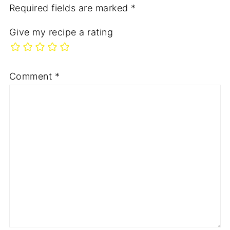
Required fields are marked
*
Give my recipe a rating
Comment
*