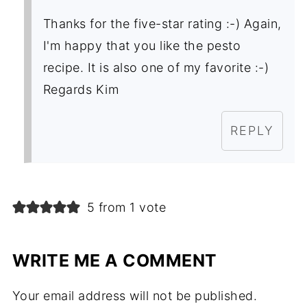
Thanks for the five-star rating :-) Again,
I'm happy that you like the pesto
recipe. It is also one of my favorite :-)
Regards Kim
REPLY
5 from 1 vote
WRITE ME A COMMENT
Your email address will not be published.