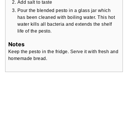
Add salt to taste
Pour the blended pesto in a glass jar which
has been cleaned with boiling water. This hot
water kills all bacteria and extends the shelf
life of the pesto.
Notes
Keep the pesto in the fridge. Serve it with fresh and
homemade bread.