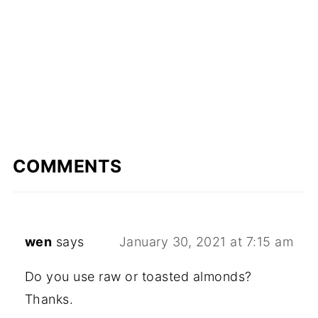
COMMENTS
wen
says
January 30, 2021 at 7:15 am
Do you use raw or toasted almonds?
Thanks.