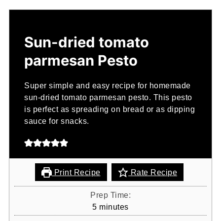
Sun-dried tomato
parmesan Pesto
Super simple and easy recipe for homemade
sun-dried tomato parmesan pesto. This pesto
is perfect as spreading on bread or as dipping
sauce for snacks.
Print Recipe
Rate Recipe
Prep Time:
minutes
5
minutes