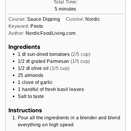
Total Time:
minutes
5
minutes
Course:
Sauce Dipping
Cuisine:
Nordic
Keyword:
Pesto
Author:
NordicFoodLiving.com
Ingredients
1
dl
sun-dried tomatoes
(2/5 cup)
1/2
dl
grated Parmesan
(1/5 cup)
1/2
dl
olive oil
(1/5 cup)
25
almonds
1
clove
of garlic
1
handful of fresh basil leaves
Salt to taste
Instructions
Pour all the ingredients in a blender and blend
everything on high speed