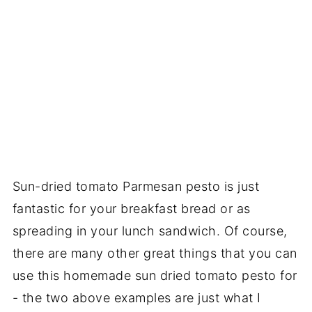
Sun-dried tomato Parmesan pesto is just
fantastic for your breakfast bread or as
spreading in your lunch sandwich. Of course,
there are many other great things that you can
use this homemade sun dried tomato pesto for
- the two above examples are just what I