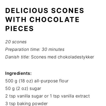
DELICIOUS SCONES
WITH CHOCOLATE
PIECES
20 scones
Preparation time:
30 minutes
Danish title:
Scones med chokoladestykker
Ingredients:
500 g (18 oz) all-purpose flour
50 g (2 oz) sugar
2 tsp vanilla sugar or 1 tsp vanilla extract
3 tsp baking powder