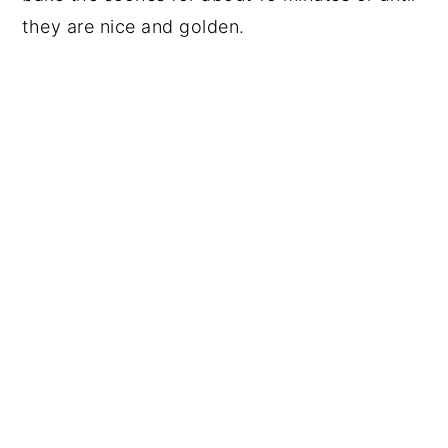
they are nice and golden.