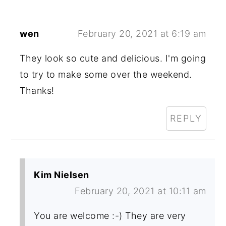
wen
February 20, 2021 at 6:19 am
They look so cute and delicious. I'm going
to try to make some over the weekend.
Thanks!
REPLY
Kim Nielsen
February 20, 2021 at 10:11 am
You are welcome :-) They are very