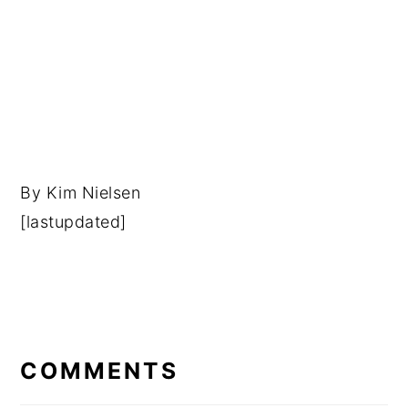
By
Kim Nielsen
[lastupdated]
READER
INTERACTIONS
COMMENTS