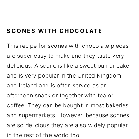
SCONES WITH CHOCOLATE
This recipe for scones with chocolate pieces
are super easy to make and they taste very
delicious. A scone is like a sweet bun or cake
and is very popular in the United Kingdom
and Ireland and is often served as an
afternoon snack or together with tea or
coffee. They can be bought in most bakeries
and supermarkets. However, because scones
are so delicious they are also widely popular
in the rest of the world too.