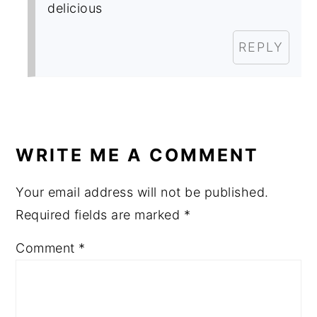
delicious
REPLY
WRITE ME A COMMENT
Your email address will not be published.
Required fields are marked
*
Comment
*