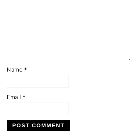
Name
*
Email
*