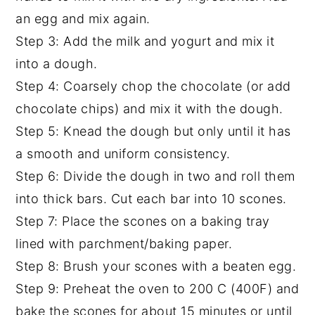
an egg and mix again.
Step 3: Add the milk and yogurt and mix it
into a dough.
Step 4: Coarsely chop the chocolate (or add
chocolate chips) and mix it with the dough.
Step 5: Knead the dough but only until it has
a smooth and uniform consistency.
Step 6: Divide the dough in two and roll them
into thick bars. Cut each bar into 10 scones.
Step 7: Place the scones on a baking tray
lined with parchment/baking paper.
Step 8: Brush your scones with a beaten egg.
Step 9: Preheat the oven to 200 C (400F) and
bake the scones for about 15 minutes or until