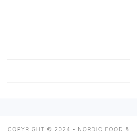
FOOTER
COPYRIGHT © 2024 - NORDIC FOOD &