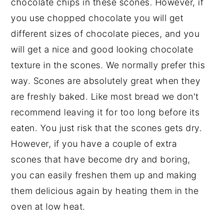
chocolate chips in these scones. However, if
you use chopped chocolate you will get
different sizes of chocolate pieces, and you
will get a nice and good looking chocolate
texture in the scones. We normally prefer this
way. Scones are absolutely great when they
are freshly baked. Like most bread we don't
recommend leaving it for too long before its
eaten. You just risk that the scones gets dry.
However, if you have a couple of extra
scones that have become dry and boring,
you can easily freshen them up and making
them delicious again by heating them in the
oven at low heat.