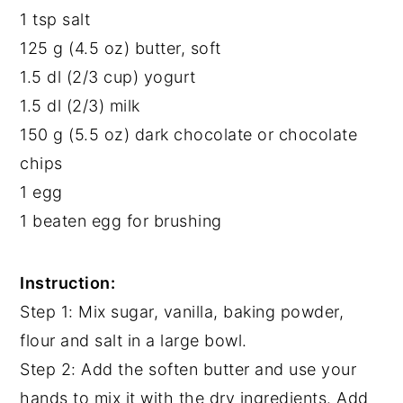
1 tsp salt
125 g (4.5 oz) butter, soft
1.5 dl (2/3 cup) yogurt
1.5 dl (2/3) milk
150 g (5.5 oz) dark chocolate or chocolate
chips
1 egg
1 beaten egg for brushing
Instruction:
Step 1: Mix sugar, vanilla, baking powder,
flour and salt in a large bowl.
Step 2: Add the soften butter and use your
hands to mix it with the dry ingredients. Add