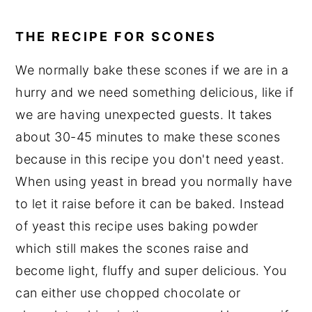
THE RECIPE FOR SCONES
We normally bake these scones if we are in a
hurry and we need something delicious, like if
we are having unexpected guests. It takes
about 30-45 minutes to make these scones
because in this recipe you don't need yeast.
When using yeast in bread you normally have
to let it raise before it can be baked. Instead
of yeast this recipe uses baking powder
which still makes the scones raise and
become light, fluffy and super delicious. You
can either use chopped chocolate or