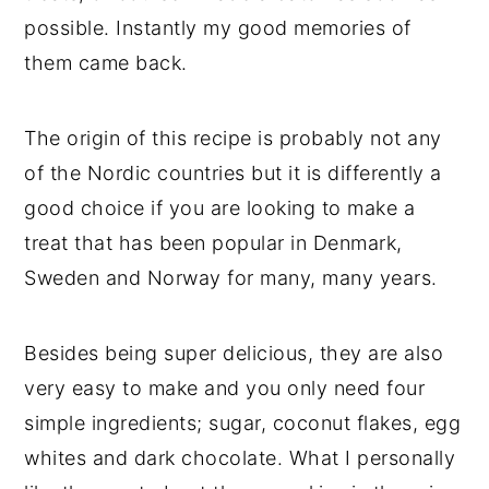
possible. Instantly my good memories of
them came back.
The origin of this recipe is probably not any
of the Nordic countries but it is differently a
good choice if you are looking to make a
treat that has been popular in Denmark,
Sweden and Norway for many, many years.
Besides being super delicious, they are also
very easy to make and you only need four
simple ingredients; sugar, coconut flakes, egg
whites and dark chocolate. What I personally