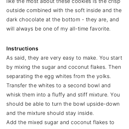
like the most about these cookies is the crisp
outside combined with the soft inside and the
dark chocolate at the bottom - they are, and
will always be one of my all-time favorite.
Instructions
As said, they are very easy to make. You start
by mixing the sugar and coconut flakes. Then
separating the egg whites from the yolks.
Transfer the whites to a second bowl and
whisk them into a fluffy and stiff mixture. You
should be able to turn the bowl upside-down
and the mixture should stay inside.
Add the mixed sugar and coconut flakes to