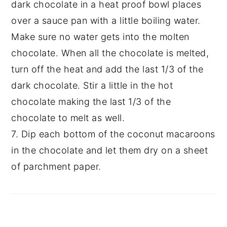
dark chocolate in a heat proof bowl places
over a sauce pan with a little boiling water.
Make sure no water gets into the molten
chocolate. When all the chocolate is melted,
turn off the heat and add the last 1/3 of the
dark chocolate. Stir a little in the hot
chocolate making the last 1/3 of the
chocolate to melt as well.
7. Dip each bottom of the coconut macaroons
in the chocolate and let them dry on a sheet
of parchment paper.