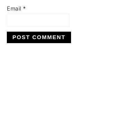
Email
*
PRIMARY
SIDEBAR