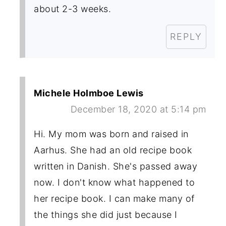
about 2-3 weeks.
REPLY
Michele Holmboe Lewis
December 18, 2020 at 5:14 pm
Hi. My mom was born and raised in
Aarhus. She had an old recipe book
written in Danish. She's passed away
now. I don't know what happened to
her recipe book. I can make many of
the things she did just because I