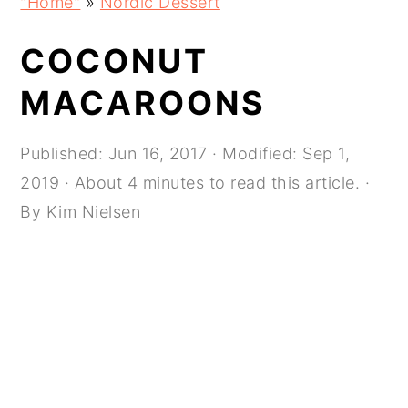
"Home"
»
Nordic Dessert
navigation
content
sidebar
COCONUT
MACAROONS
Published:
Jun 16, 2017
· Modified:
Sep 1,
2019
· About 4 minutes to read this article. ·
By
Kim Nielsen