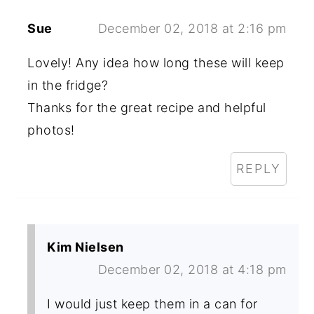
Sue
December 02, 2018 at 2:16 pm
Lovely! Any idea how long these will keep
in the fridge?
Thanks for the great recipe and helpful
photos!
REPLY
Kim Nielsen
December 02, 2018 at 4:18 pm
I would just keep them in a can for