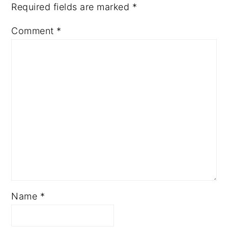
Required fields are marked
*
Comment
*
Name
*