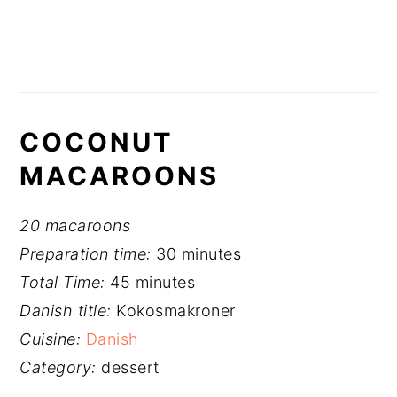
COCONUT
MACAROONS
20 macaroons
Preparation time:
30 minutes
Total Time:
45 minutes
Danish title:
Kokosmakroner
Cuisine:
Danish
Category:
dessert