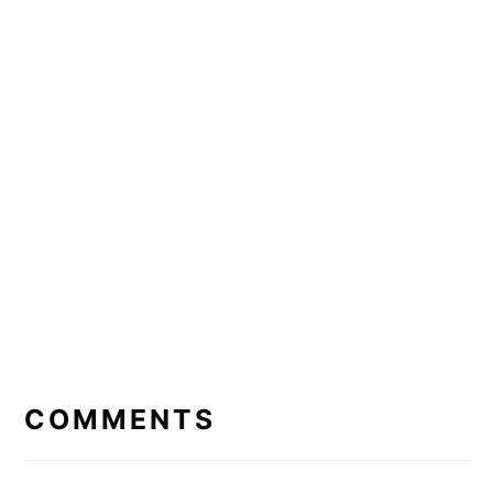
READER
INTERACTIONS
COMMENTS