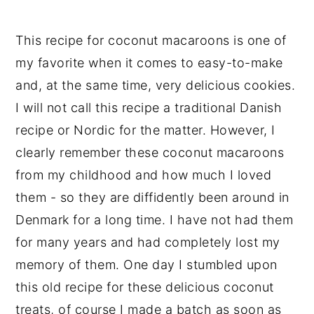
This recipe for coconut macaroons is one of
my favorite when it comes to easy-to-make
and, at the same time, very delicious cookies.
I will not call this recipe a traditional Danish
recipe or Nordic for the matter. However, I
clearly remember these coconut macaroons
from my childhood and how much I loved
them - so they are diffidently been around in
Denmark for a long time. I have not had them
for many years and had completely lost my
memory of them. One day I stumbled upon
this old recipe for these delicious coconut
treats, of course I made a batch as soon as