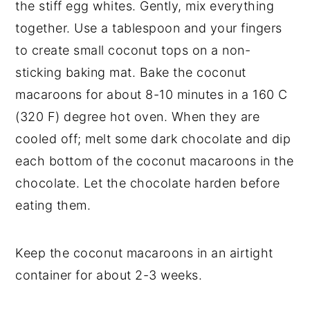
the stiff egg whites. Gently, mix everything
together. Use a tablespoon and your fingers
to create small coconut tops on a non-
sticking baking mat. Bake the coconut
macaroons for about 8-10 minutes in a 160 C
(320 F) degree hot oven. When they are
cooled off; melt some dark chocolate and dip
each bottom of the coconut macaroons in the
chocolate. Let the chocolate harden before
eating them.
Keep the coconut macaroons in an airtight
container for about 2-3 weeks.