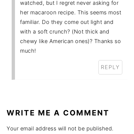
watched, but I regret never asking for
her macaroon recipe. This seems most
familiar. Do they come out light and
with a soft crunch? (Not thick and
chewy like American ones)? Thanks so
much!
REPLY
WRITE ME A COMMENT
Your email address will not be published.