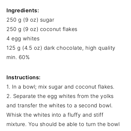
Ingredients:
250 g (9 oz) sugar
250 g (9 oz) coconut flakes
4 egg whites
125 g (4.5 oz) dark chocolate, high quality
min. 60%
Instructions:
1. In a bowl; mix sugar and coconut flakes.
2. Separate the egg whites from the yolks
and transfer the whites to a second bowl.
Whisk the whites into a fluffy and stiff
mixture. You should be able to turn the bowl