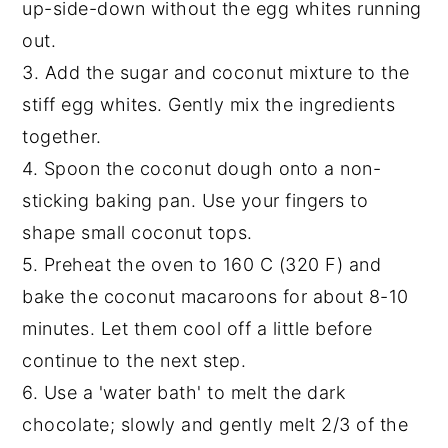
up-side-down without the egg whites running
out.
3. Add the sugar and coconut mixture to the
stiff egg whites. Gently mix the ingredients
together.
4. Spoon the coconut dough onto a non-
sticking baking pan. Use your fingers to
shape small coconut tops.
5. Preheat the oven to 160 C (320 F) and
bake the coconut macaroons for about 8-10
minutes. Let them cool off a little before
continue to the next step.
6. Use a 'water bath' to melt the dark
chocolate; slowly and gently melt 2/3 of the